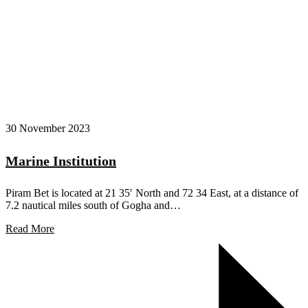
30 November 2023
Marine Institution
Piram Bet is located at 21 35′ North and 72 34 East, at a distance of
7.2 nautical miles south of Gogha and…
Read More