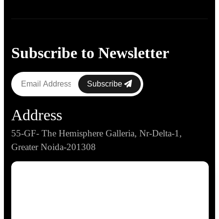
Subscribe to Newsletter
Subscribe
Address
55-GF- The Hemisphere Galleria, Nr-Delta-1,
Greater Noida-201308