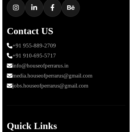
Contact US
+91 955-889-2709
+91 910-695-5717
info@houseofperrarus.in
media.houseofperrarus@gmail.com
jobs.houseofperrarus@gmail.com
Quick Links