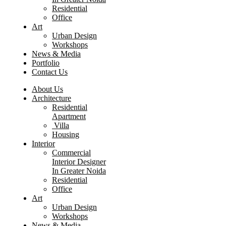
Residential
Office
Art
Urban Design
Workshops
News & Media
Portfolio
Contact Us
About Us
Architecture
Residential
Apartment
Villa
Housing
Interior
Commercial
Interior Designer
In Greater Noida
Residential
Office
Art
Urban Design
Workshops
News & Media