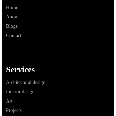
Home
About
Blogs
Contact
Services
Architectural design
Interior design
Art
Projects