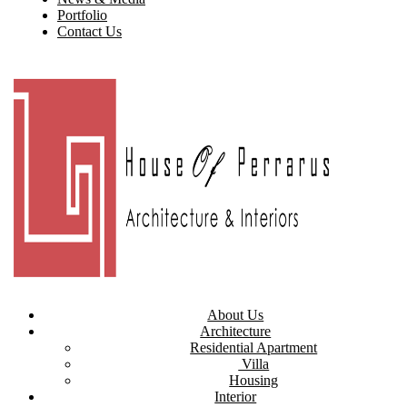
Portfolio
Contact Us
About Us
Architecture
Residential Apartment
Villa
Housing
Interior