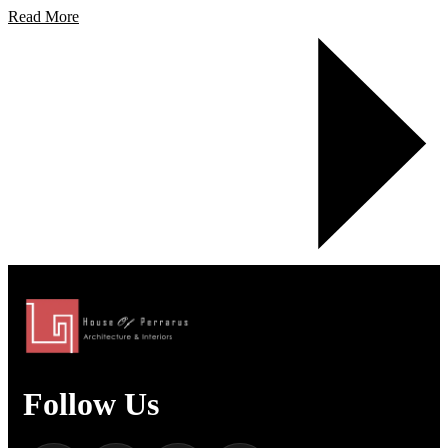
Read More
Follow Us