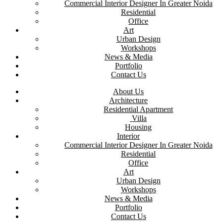
Commercial Interior Designer In Greater Noida
Residential
Office
Art
Urban Design
Workshops
News & Media
Portfolio
Contact Us
About Us
Architecture
Residential Apartment
Villa
Housing
Interior
Commercial Interior Designer In Greater Noida
Residential
Office
Art
Urban Design
Workshops
News & Media
Portfolio
Contact Us