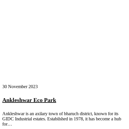
30 November 2023
Ankleshwar Eco Park
Ankleshwar is an axilary town of bharuch district, known for its
GIDC Industrial estates. Estabilshed in 1978, it has become a hub
for…