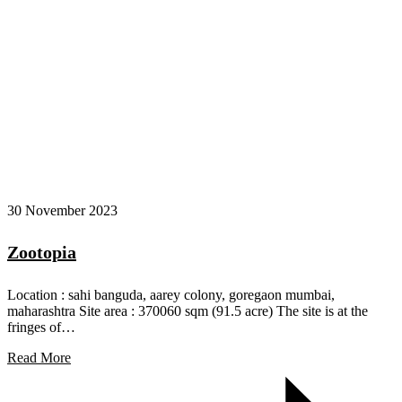
30 November 2023
Zootopia
Location : sahi banguda, aarey colony, goregaon mumbai,
maharashtra Site area : 370060 sqm (91.5 acre) The site is at the
fringes of…
Read More