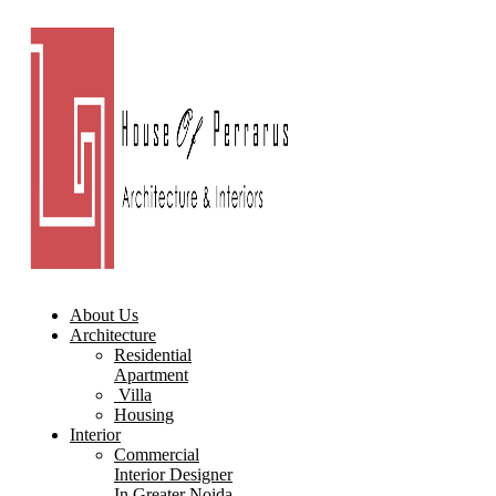
About Us
Architecture
Residential
Apartment
Villa
Housing
Interior
Commercial
Interior Designer
In Greater Noida