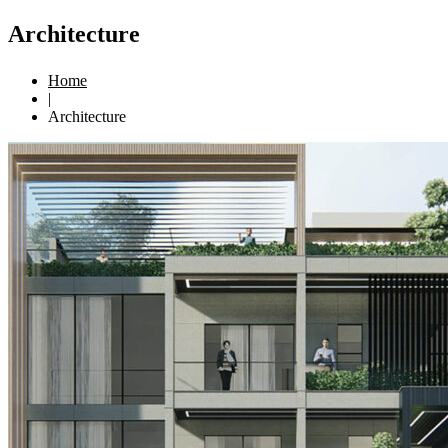
Architecture
Home
|
Architecture