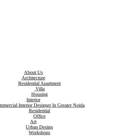
About Us
Architecture
Residential Apartment
Villa
Housing
Interior
mmercial Interior Designer In Greater Noida
Residential
Office
Art
Urban Design
Workshops