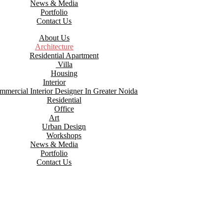
News & Media
Portfolio
Contact Us
About Us
Architecture
Residential Apartment
Villa
Housing
Interior
mmercial Interior Designer In Greater Noida
Residential
Office
Art
Urban Design
Workshops
News & Media
Portfolio
Contact Us