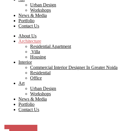
Urban Design
Workshops
News & Media
Portfolio
Contact Us
About Us
Architecture
Residential Apartment
Villa
Housing
Interior
Commercial Interior Designer In Greater Noida
Residential
Office
Art
Urban Design
Workshops
News & Media
Portfolio
Contact Us