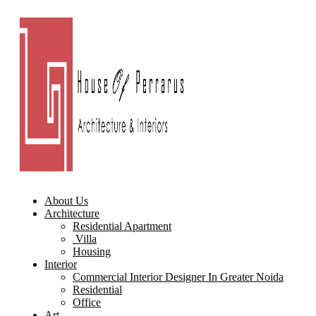
About Us
Architecture
Residential Apartment
Villa
Housing
Interior
Commercial Interior Designer In Greater Noida
Residential
Office
Art