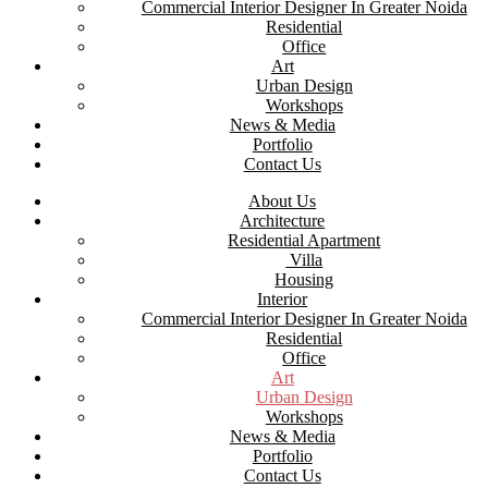
Commercial Interior Designer In Greater Noida
Residential
Office
Art
Urban Design
Workshops
News & Media
Portfolio
Contact Us
About Us
Architecture
Residential Apartment
Villa
Housing
Interior
Commercial Interior Designer In Greater Noida
Residential
Office
Art
Urban Design
Workshops
News & Media
Portfolio
Contact Us