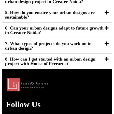
urban design project in Greater Noida?
5. How do you ensure your urban designs are
sustainable?
6. Can your urban designs adapt to future growth
in Greater Noida?
7. What types of projects do you work on in
urban design?
8. How can I get started with an urban design
project with House of Perrarus?
Follow Us