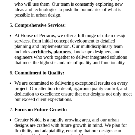
who will use them. Our team is constantly exploring new
ideas and technologies to push the boundaries of what is
possible in urban design.
Comprehensive Services:
At House of Perrarus, we offer a full range of urban design
services, from initial concept development to detailed
planning and implementation. Our multidisciplinary team
includes
architects, planners
, landscape designers, and
engineers who work together to deliver integrated solutions
that meet the highest standards of quality and functionality.
Commitment to Quality:
We are committed to delivering exceptional results on every
project. Our attention to detail, rigorous quality control, and
dedication to excellence ensure that our designs not only meet
but exceed client expectations.
Focus on Future Growth:
Greater Noida is a rapidly growing area, and our urban
designs are crafted with future growth in mind. We plan for
flexibility and adaptability, ensuring that our designs can