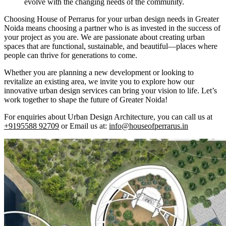
evolve with the changing needs of the community.
Choosing House of Perrarus for your urban design needs in Greater
Noida means choosing a partner who is as invested in the success of
your project as you are. We are passionate about creating urban
spaces that are functional, sustainable, and beautiful—places where
people can thrive for generations to come.
Whether you are planning a new development or looking to
revitalize an existing area, we invite you to explore how our
innovative urban design services can bring your vision to life. Let’s
work together to shape the future of Greater Noida!
For enquiries about Urban Design Architecture, you can call us at
+9195588 92709
or Email us at:
info@houseofperrarus.in