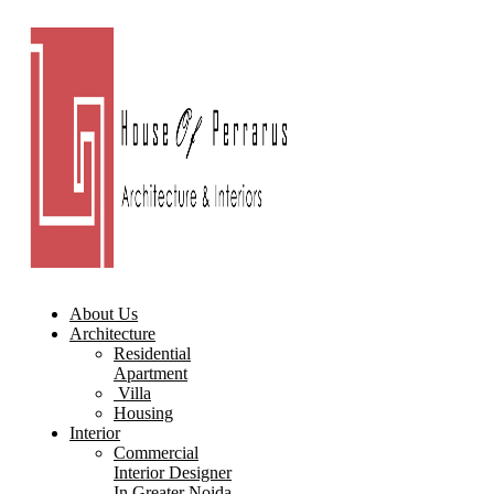
About Us
Architecture
Residential
Apartment
Villa
Housing
Interior
Commercial
Interior Designer
In Greater Noida