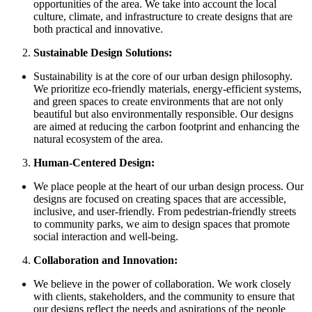
opportunities of the area. We take into account the local
culture, climate, and infrastructure to create designs that are
both practical and innovative.
Sustainable Design Solutions:
Sustainability is at the core of our urban design philosophy.
We prioritize eco-friendly materials, energy-efficient systems,
and green spaces to create environments that are not only
beautiful but also environmentally responsible. Our designs
are aimed at reducing the carbon footprint and enhancing the
natural ecosystem of the area.
Human-Centered Design:
We place people at the heart of our urban design process. Our
designs are focused on creating spaces that are accessible,
inclusive, and user-friendly. From pedestrian-friendly streets
to community parks, we aim to design spaces that promote
social interaction and well-being.
Collaboration and Innovation:
We believe in the power of collaboration. We work closely
with clients, stakeholders, and the community to ensure that
our designs reflect the needs and aspirations of the people