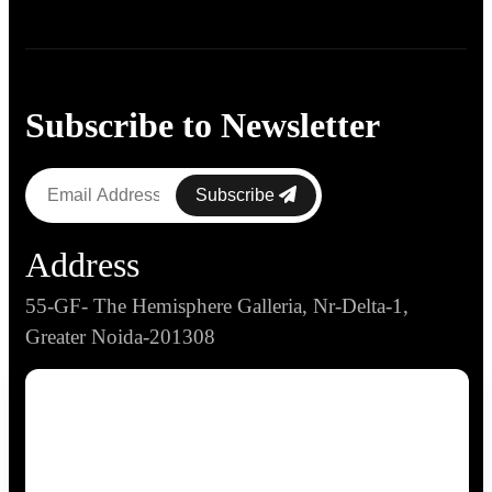
Subscribe to Newsletter
Subscribe
Address
55-GF- The Hemisphere Galleria, Nr-Delta-1,
Greater Noida-201308