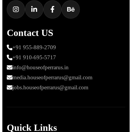
Contact US
+91 955-889-2709
+91 910-695-5717
info@houseofperrarus.in
media.houseofperrarus@gmail.com
jobs.houseofperrarus@gmail.com
Quick Links