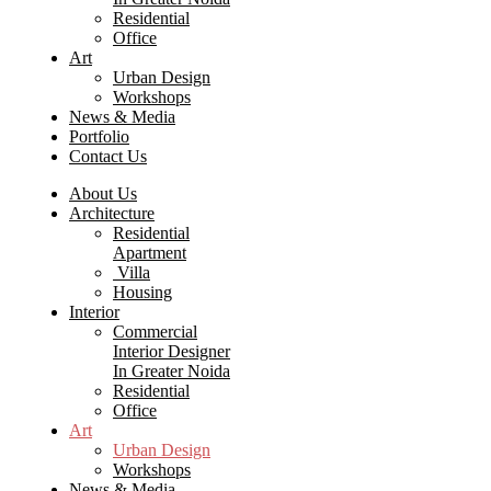
Residential
Office
Art
Urban Design
Workshops
News & Media
Portfolio
Contact Us
About Us
Architecture
Residential
Apartment
Villa
Housing
Interior
Commercial
Interior Designer
In Greater Noida
Residential
Office
Art
Urban Design
Workshops
News & Media