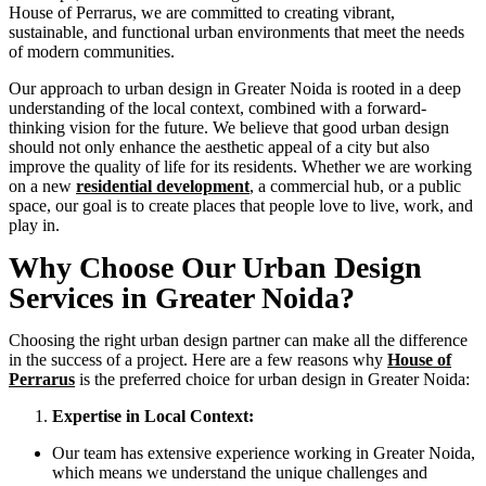
House of Perrarus, we are committed to creating vibrant,
sustainable, and functional urban environments that meet the needs
of modern communities.
Our approach to urban design in Greater Noida is rooted in a deep
understanding of the local context, combined with a forward-
thinking vision for the future. We believe that good urban design
should not only enhance the aesthetic appeal of a city but also
improve the quality of life for its residents. Whether we are working
on a new
residential development
, a commercial hub, or a public
space, our goal is to create places that people love to live, work, and
play in.
Why Choose Our Urban Design
Services in Greater Noida?
Choosing the right urban design partner can make all the difference
in the success of a project. Here are a few reasons why
House of
Perrarus
is the preferred choice for urban design in Greater Noida:
Expertise in Local Context:
Our team has extensive experience working in Greater Noida,
which means we understand the unique challenges and