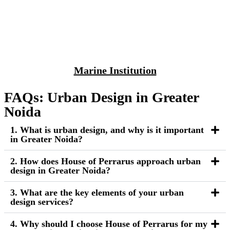
Marine Institution
FAQs: Urban Design in Greater
Noida
1. What is urban design, and why is it important
in Greater Noida?
2. How does House of Perrarus approach urban
design in Greater Noida?
3. What are the key elements of your urban
design services?
4. Why should I choose House of Perrarus for my