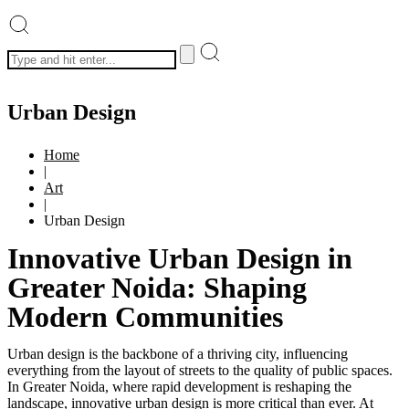
Urban Design
Home
|
Art
|
Urban Design
Innovative Urban Design in
Greater Noida: Shaping
Modern Communities
Urban design is the backbone of a thriving city, influencing
everything from the layout of streets to the quality of public spaces.
In Greater Noida, where rapid development is reshaping the
landscape, innovative urban design is more critical than ever. At