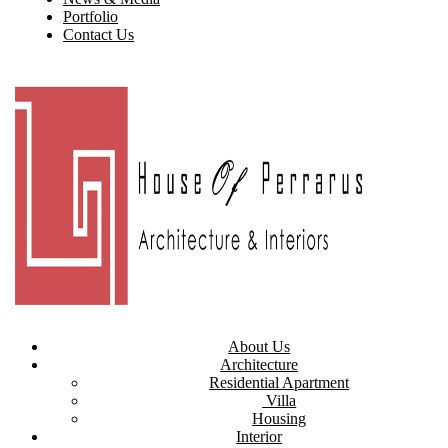
Portfolio
Contact Us
About Us
Architecture
Residential Apartment
Villa
Housing
Interior