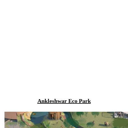
Ankleshwar Eco Park