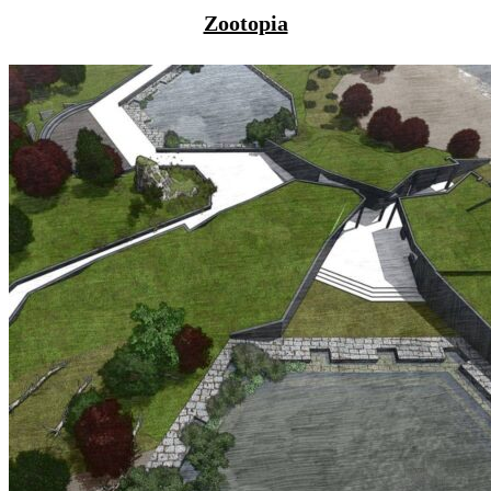
Zootopia