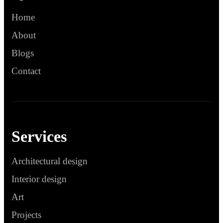
Home
About
Blogs
Contact
Services
Architectural design
Interior design
Art
Projects