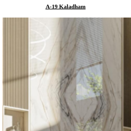
A-19 Kaladham