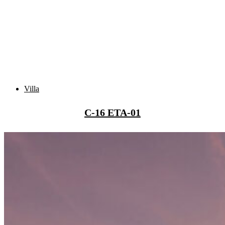
Villa
C-16 ETA-01