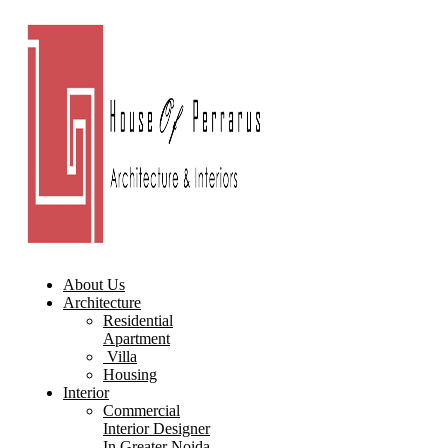
About Us
Architecture
Residential
Apartment
Villa
Housing
Interior
Commercial
Interior Designer
In Greater Noida