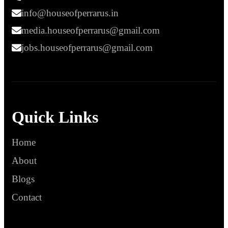
info@houseofperrarus.in
media.houseofperrarus@gmail.com
jobs.houseofperrarus@gmail.com
Quick Links
Home
About
Blogs
Contact