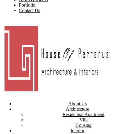
Portfolio
Contact Us
About Us
Architecture
Residential Apartment
Villa
Housing
Interior