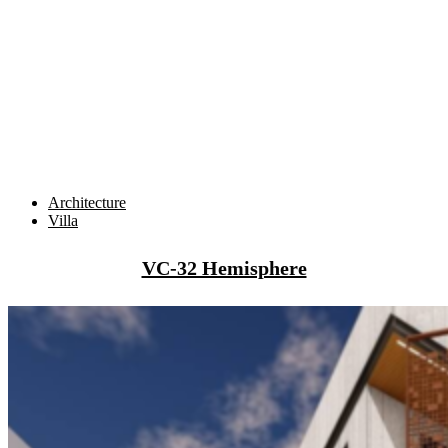
Architecture
Villa
VC-32 Hemisphere