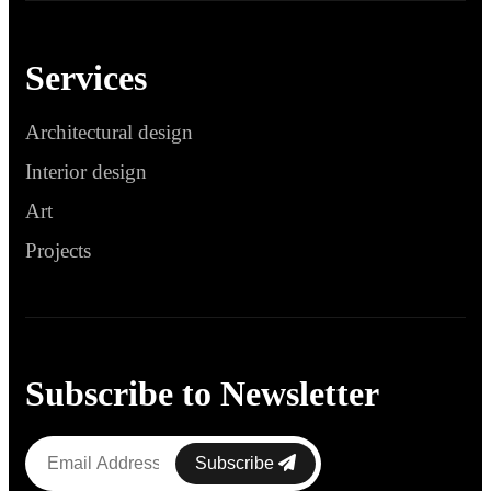
Services
Architectural design
Interior design
Art
Projects
Subscribe to Newsletter
Subscribe