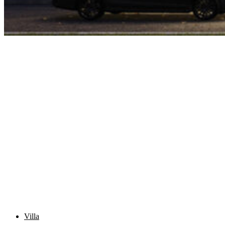
Villa