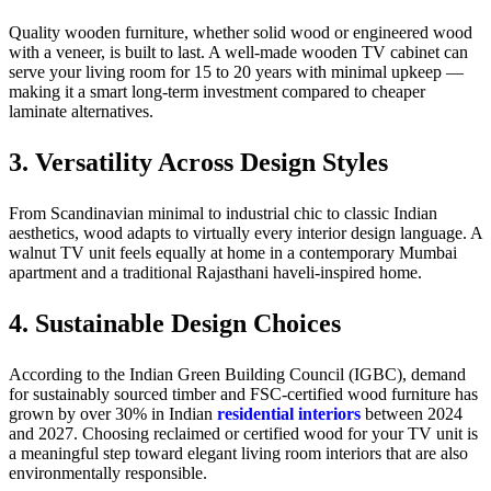
Quality wooden furniture, whether solid wood or engineered wood
with a veneer, is built to last. A well-made wooden TV cabinet can
serve your living room for 15 to 20 years with minimal upkeep —
making it a smart long-term investment compared to cheaper
laminate alternatives.
3. Versatility Across Design Styles
From Scandinavian minimal to industrial chic to classic Indian
aesthetics, wood adapts to virtually every interior design language. A
walnut TV unit feels equally at home in a contemporary Mumbai
apartment and a traditional Rajasthani haveli-inspired home.
4. Sustainable Design Choices
According to the Indian Green Building Council (IGBC), demand
for sustainably sourced timber and FSC-certified wood furniture has
grown by over 30% in Indian
residential interiors
between 2024
and 2027. Choosing reclaimed or certified wood for your TV unit is
a meaningful step toward elegant living room interiors that are also
environmentally responsible.