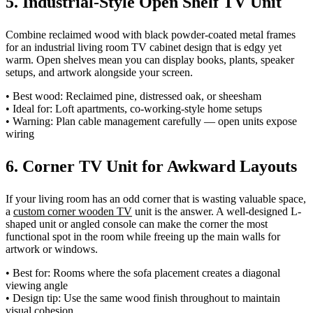
5. Industrial-Style Open Shelf TV Unit
Combine reclaimed wood with black powder-coated metal frames
for an industrial living room TV cabinet design that is edgy yet
warm. Open shelves mean you can display books, plants, speaker
setups, and artwork alongside your screen.
• Best wood: Reclaimed pine, distressed oak, or sheesham
• Ideal for: Loft apartments, co-working-style home setups
• Warning: Plan cable management carefully — open units expose
wiring
6. Corner TV Unit for Awkward Layouts
If your living room has an odd corner that is wasting valuable space,
a
custom corner wooden TV
unit is the answer. A well-designed L-
shaped unit or angled console can make the corner the most
functional spot in the room while freeing up the main walls for
artwork or windows.
• Best for: Rooms where the sofa placement creates a diagonal
viewing angle
• Design tip: Use the same wood finish throughout to maintain
visual cohesion