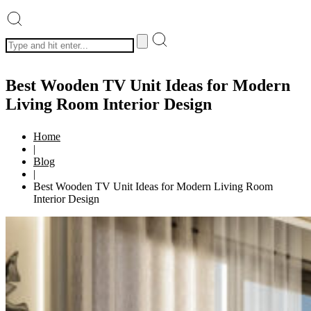
Best Wooden TV Unit Ideas for Modern
Living Room Interior Design
Home
|
Blog
|
Best Wooden TV Unit Ideas for Modern Living Room
Interior Design