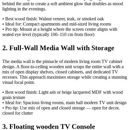
behind the unit to create a soft ambient glow that doubles as mood
lighting in the evenings.
• Best wood finish: Walnut veneer, teak, or smoked oak
• Ideal for: Compact apartments and mid-sized living rooms
• Pro tip: Mount at a height where the screen centre aligns with
seated eye level (typically 100–110 cm from floor)
2. Full-Wall Media Wall with Storage
The media wall is the pinnacle of modern living room TV cabinet
design. A floor-to-ceiling wooden unit wraps the entire wall with a
mix of open display shelves, closed cabinets, and dedicated TV
recesses. This approach maximises storage while creating a stunning
visual focal point.
• Best wood finish: Light ash or beige lacquered MDF with wood
grain texture
• Ideal for: Spacious living rooms, main hall modern TV unit design
• Pro tip: Use mix of open and closed storage — open for decor,
closed for clutter
3. Floating wooden TV Console