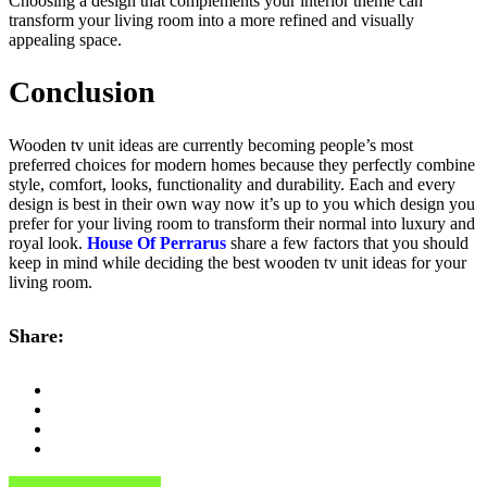
Choosing a design that complements your interior theme can
transform your living room into a more refined and visually
appealing space.
Conclusion
Wooden tv unit ideas are currently becoming people’s most
preferred choices for modern homes because they perfectly combine
style, comfort, looks, functionality and durability. Each and every
design is best in their own way now it’s up to you which design you
prefer for your living room to transform their normal into luxury and
royal look.
House Of Perrarus
share a few factors that you should
keep in mind while deciding the best wooden tv unit ideas for your
living room.
Share: