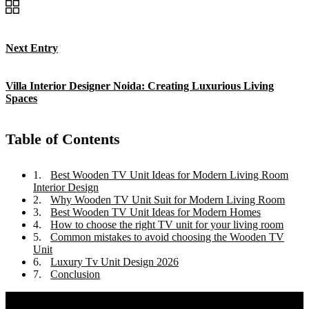
Next Entry
Villa Interior Designer Noida: Creating Luxurious Living
Spaces
Table of Contents
Best Wooden TV Unit Ideas for Modern Living Room
Interior Design
Why Wooden TV Unit Suit for Modern Living Room
Best Wooden TV Unit Ideas for Modern Homes
How to choose the right TV unit for your living room
Common mistakes to avoid choosing the Wooden TV
Unit
Luxury Tv Unit Design 2026
Conclusion