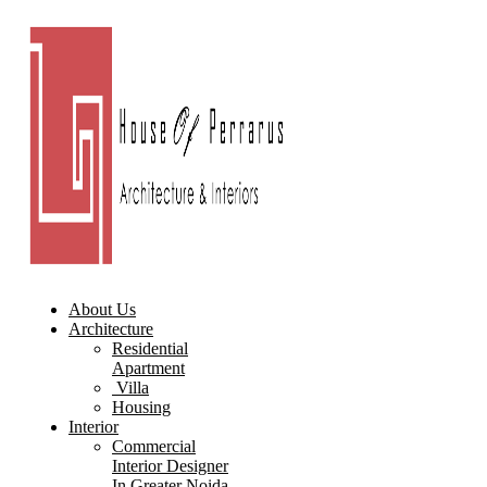
About Us
Architecture
Residential
Apartment
Villa
Housing
Interior
Commercial
Interior Designer
In Greater Noida