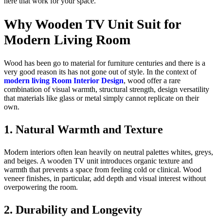
here that work for your space.
Why Wooden TV Unit Suit for
Modern Living Room
Wood has been go to material for furniture centuries and there is a
very good reason its has not gone out of style. In the context of
modern living Room Interior Design
, wood offer a rare
combination of visual warmth, structural strength, design versatility
that materials like glass or metal simply cannot replicate on their
own.
1. Natural Warmth and Texture
Modern interiors often lean heavily on neutral palettes whites, greys,
and beiges. A wooden TV unit introduces organic texture and
warmth that prevents a space from feeling cold or clinical. Wood
veneer finishes, in particular, add depth and visual interest without
overpowering the room.
2. Durability and Longevity