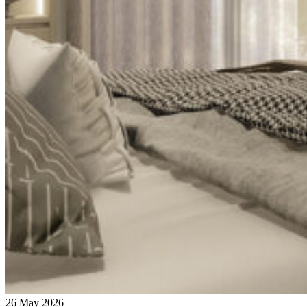
26 May 2026