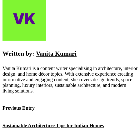
Written by:
Vanita Kumari
Vanita Kumari is a content writer specializing in architecture, interior
design, and home décor topics. With extensive experience creating
informative and engaging content, she covers design trends, space
planning, luxury interiors, sustainable architecture, and modern
living solutions.
Previous Entry
Sustainable Architecture Tips for Indian Homes