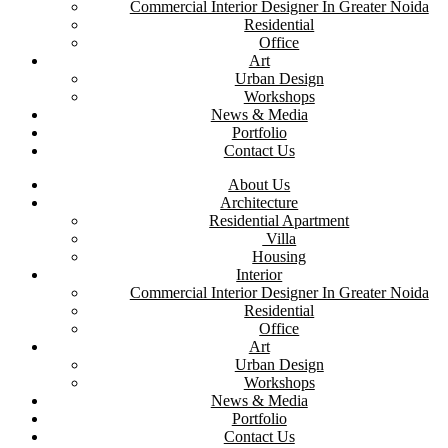
Commercial Interior Designer In Greater Noida
Residential
Office
Art
Urban Design
Workshops
News & Media
Portfolio
Contact Us
About Us
Architecture
Residential Apartment
Villa
Housing
Interior
Commercial Interior Designer In Greater Noida
Residential
Office
Art
Urban Design
Workshops
News & Media
Portfolio
Contact Us