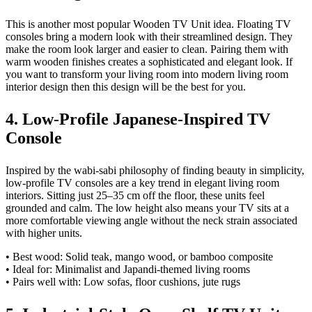
This is another most popular Wooden TV Unit idea. Floating TV
consoles bring a modern look with their streamlined design. They
make the room look larger and easier to clean. Pairing them with
warm wooden finishes creates a sophisticated and elegant look. If
you want to transform your living room into modern living room
interior design then this design will be the best for you.
4. Low-Profile Japanese-Inspired TV
Console
Inspired by the wabi-sabi philosophy of finding beauty in simplicity,
low-profile TV consoles are a key trend in elegant living room
interiors. Sitting just 25–35 cm off the floor, these units feel
grounded and calm. The low height also means your TV sits at a
more comfortable viewing angle without the neck strain associated
with higher units.
• Best wood: Solid teak, mango wood, or bamboo composite
• Ideal for: Minimalist and Japandi-themed living rooms
• Pairs well with: Low sofas, floor cushions, jute rugs