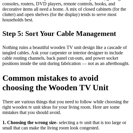
consoles, routers, DVD players, remote controls, books, and
decorative items all need a home. A mix of closed cabinets (for the
clutter) and open shelves (for the display) tends to serve most
households best.
Step 5: Sort Your Cable Management
Nothing ruins a beautiful wooden TV unit design like a cascade of
tangled cables. Ask your carpenter or interior designer to include
cable routing channels, back panel cut-outs, and power socket
positions inside the unit during fabrication — not as an afterthought.
Common mistakes to avoid
choosing the Wooden TV Unit
There are various things that you need to follow while choosing the
right wooden tv unit ideas for your living room. Here are some
mistakes that you should avoid.
1. Choosing the wrong size-
selecting a tv unit that is too large or
small that can make the living room look congested.