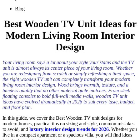
Blog
Best Wooden TV Unit Ideas for
Modern Living Room Interior
Design
Your living room says a lot about your style your status and the TV
unit is almost always its center piece of your living room. Whether
you are redesigning from scratch or simply refreshing a tired space,
the right wooden TV unit can completely transform your modern
living room interior design. Wood brings warmth, texture, and a
timeless quality that no other material quite matches. From sleek
floating consoles to bold full-wall media walls, wooden TV unit
ideas have evolved dramatically in 2026 to suit every taste, budget,
and floor plan.
In this guide, we cover the Best Wooden TV unit designs for
modern homes, practical tips on sizing and style, common mistakes
to avoid, and
luxury interior design trends for 2026
. Whether you
live in a compact apartment or a spacious villa, you will find ideas