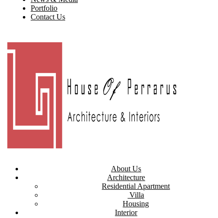
Portfolio
Contact Us
About Us
Architecture
Residential Apartment
Villa
Housing
Interior