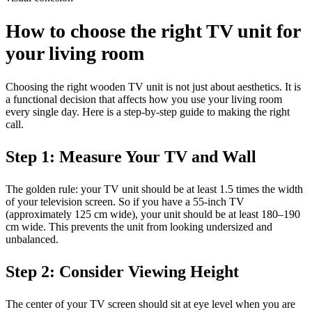
How to choose the right TV unit for
your living room
Choosing the right wooden TV unit is not just about aesthetics. It is
a functional decision that affects how you use your living room
every single day. Here is a step-by-step guide to making the right
call.
Step 1: Measure Your TV and Wall
The golden rule: your TV unit should be at least 1.5 times the width
of your television screen. So if you have a 55-inch TV
(approximately 125 cm wide), your unit should be at least 180–190
cm wide. This prevents the unit from looking undersized and
unbalanced.
Step 2: Consider Viewing Height
The center of your TV screen should sit at eye level when you are