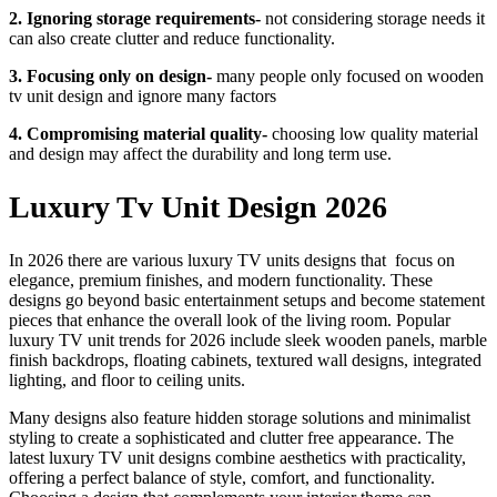
2. Ignoring storage requirements-
not considering storage needs it
can also create clutter and reduce functionality.
3. Focusing only on design-
many people only focused on wooden
tv unit design and ignore many factors
4. Compromising material quality-
choosing low quality material
and design may affect the durability and long term use.
Luxury Tv Unit Design 2026
In 2026 there are various luxury TV units designs that focus on
elegance, premium finishes, and modern functionality. These
designs go beyond basic entertainment setups and become statement
pieces that enhance the overall look of the living room. Popular
luxury TV unit trends for 2026 include sleek wooden panels, marble
finish backdrops, floating cabinets, textured wall designs, integrated
lighting, and floor to ceiling units.
Many designs also feature hidden storage solutions and minimalist
styling to create a sophisticated and clutter free appearance. The
latest luxury TV unit designs combine aesthetics with practicality,
offering a perfect balance of style, comfort, and functionality.