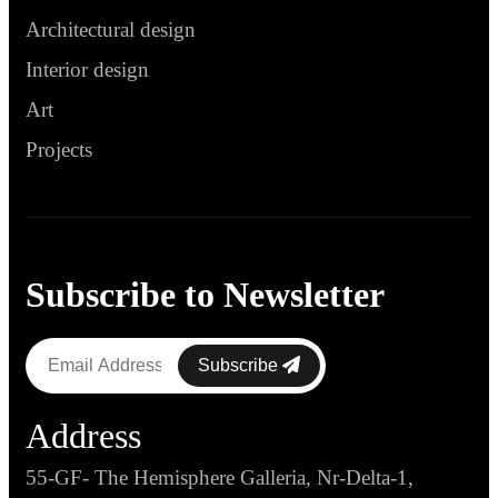
Architectural design
Interior design
Art
Projects
Subscribe to Newsletter
Subscribe
Address
55-GF- The Hemisphere Galleria, Nr-Delta-1,