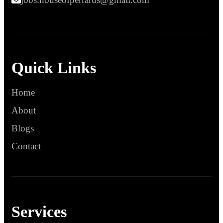
Quick Links
Home
About
Blogs
Contact
Services