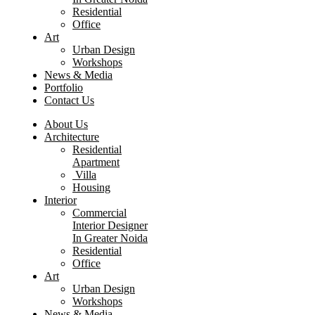
Residential
Office
Art
Urban Design
Workshops
News & Media
Portfolio
Contact Us
About Us
Architecture
Residential
Apartment
Villa
Housing
Interior
Commercial
Interior Designer
In Greater Noida
Residential
Office
Art
Urban Design
Workshops
News & Media