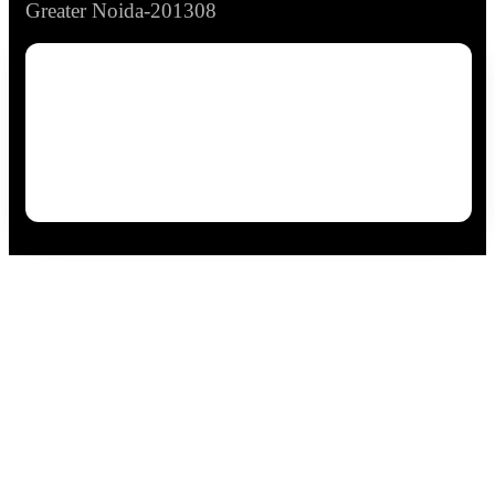
Greater Noida-201308