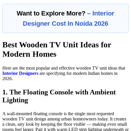
Want to Explore More?
– Interior
Designer Cost In Noida 2026
Best Wooden TV Unit Ideas for
Modern Homes
Here are the most popular and effective wooden TV unit ideas that
Interior Designers
are specifying for modern Indian homes in
2026.
1. The Floating Console with Ambient
Lighting
A wall-mounted floating console is the single most requested
wooden TV unit design among urban homeowners today. It creates
a clean, airy look by keeping the floor visible — making even small
rooms feel larger. Pair it with warm LED strip lighting underneath or