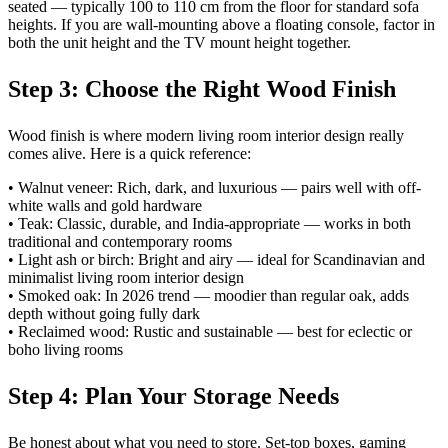
seated — typically 100 to 110 cm from the floor for standard sofa
heights. If you are wall-mounting above a floating console, factor in
both the unit height and the TV mount height together.
Step 3: Choose the Right Wood Finish
Wood finish is where modern living room interior design really
comes alive. Here is a quick reference:
• Walnut veneer: Rich, dark, and luxurious — pairs well with off-
white walls and gold hardware
• Teak: Classic, durable, and India-appropriate — works in both
traditional and contemporary rooms
• Light ash or birch: Bright and airy — ideal for Scandinavian and
minimalist living room interior design
• Smoked oak: In 2026 trend — moodier than regular oak, adds
depth without going fully dark
• Reclaimed wood: Rustic and sustainable — best for eclectic or
boho living rooms
Step 4: Plan Your Storage Needs
Be honest about what you need to store. Set-top boxes, gaming