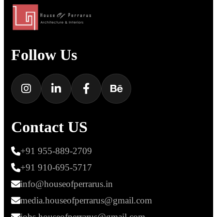
Follow Us
Contact US
+91 955-889-2709
+91 910-695-5717
info@houseofperrarus.in
media.houseofperrarus@gmail.com
jobs.houseofperrarus@gmail.com